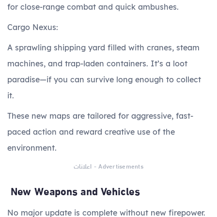
for close-range combat and quick ambushes.
Cargo Nexus:
A sprawling shipping yard filled with cranes, steam
machines, and trap-laden containers. It’s a loot
paradise—if you can survive long enough to collect
it.
These new maps are tailored for aggressive, fast-
paced action and reward creative use of the
environment.
اعلانات - Advertisements
New Weapons and Vehicles
No major update is complete without new firepower.