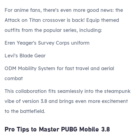
For anime fans, there’s even more good news: the
Attack on Titan crossover is back! Equip themed
outfits from the popular series, including:
Eren Yeager's Survey Corps uniform
Levi’s Blade Gear
ODM Mobility System for fast travel and aerial
combat
This collaboration fits seamlessly into the steampunk
vibe of version 3.8 and brings even more excitement
to the battlefield.
Pro Tips to Master PUBG Mobile 3.8