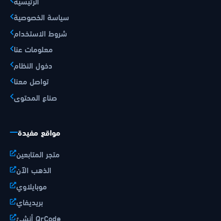
الرئيسية
سياسة الخصوصية
شروط الاستخدام
معلومات عنا
دخول النظام
تواصل معنا
صناع المحتوى
مواقع مفيدة
متجر المتابعين
الذهب الآن
موبايلاوي
بريديفاي
أنشئ QrCode