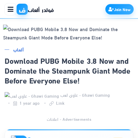
ف
فولدر ألعاب
Join Now
الرئيسية
ألعاب
Download PUBG Mobile 3.8 Now and
التطبيقات
Dominate the Steampunk Giant Mode
Before Everyone Else!
الألعاب
غاوي لعب - Ghawi Gaming
مواقع
1 year ago
Link
ذكاء اصطناعي
اعلانات - Advertisements