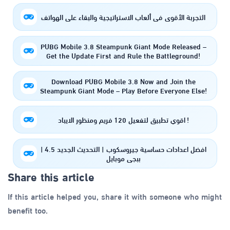
التجربة الأقوى في ألعاب الاستراتيجية والبقاء على الهواتف
PUBG Mobile 3.8 Steampunk Giant Mode Released –
Get the Update First and Rule the Battleground!
Download PUBG Mobile 3.8 Now and Join the
Steampunk Giant Mode – Play Before Everyone Else!
اقوي تطبيق لتفعيل 120 فريم ومنظور الايباد !
افضل اعدادات حساسية جيروسكوب | التحديث الجديد 4.5 |
ببجي موبايل
Share this article
If this article helped you, share it with someone who might
benefit too.