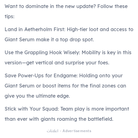
Want to dominate in the new update? Follow these
tips:
Land in Aetherholm First: High-tier loot and access to
Giant Serum make it a top drop spot.
Use the Grappling Hook Wisely: Mobility is key in this
version—get vertical and surprise your foes.
Save Power-Ups for Endgame: Holding onto your
Giant Serum or boost items for the final zones can
give you the ultimate edge.
Stick with Your Squad: Team play is more important
than ever with giants roaming the battlefield.
اعلانات - Advertisements