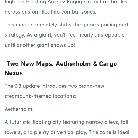
Fight on Floating Arenas: Engage in mid-air battles
across custom floating combat zones.
This mode completely shifts the game's pacing and
strategy. As a giant, you’ll feel nearly unstoppable—
until another giant shows up!
Two New Maps: Aetherholm & Cargo
Nexus
The 3.8 update introduces two brand-new
steampunk-themed locations:
Aetherholm:
A futuristic floating city featuring narrow alleys, tall
towers, and plenty of vertical play. This zone is ideal