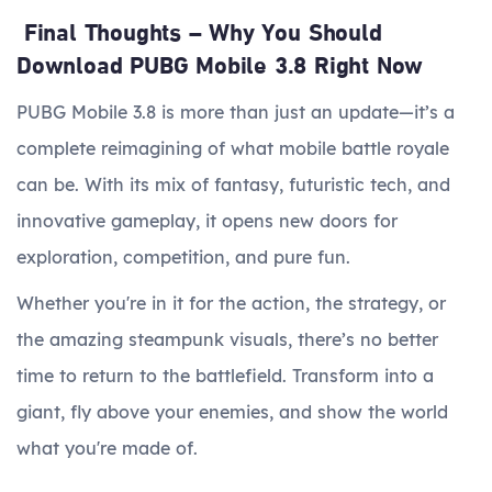
Final Thoughts – Why You Should
Download PUBG Mobile 3.8 Right Now
PUBG Mobile 3.8 is more than just an update—it’s a
complete reimagining of what mobile battle royale
can be. With its mix of fantasy, futuristic tech, and
innovative gameplay, it opens new doors for
exploration, competition, and pure fun.
Whether you're in it for the action, the strategy, or
the amazing steampunk visuals, there’s no better
time to return to the battlefield. Transform into a
giant, fly above your enemies, and show the world
what you're made of.