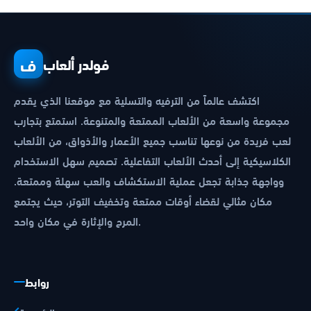
ف
فولدر ألعاب
اكتشف عالماً من الترفيه والتسلية مع موقعنا الذي يقدم
مجموعة واسعة من الألعاب الممتعة والمتنوعة. استمتع بتجارب
لعب فريدة من نوعها تناسب جميع الأعمار والأذواق، من الألعاب
الكلاسيكية إلى أحدث الألعاب التفاعلية. تصميم سهل الاستخدام
وواجهة جذابة تجعل عملية الاستكشاف والعب سهلة وممتعة.
مكان مثالي لقضاء أوقات ممتعة وتخفيف التوتر، حيث يجتمع
المرح والإثارة في مكان واحد.
روابط