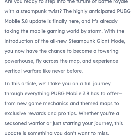
Are you ready to step into the future of battle royale
with a steampunk twist? The highly anticipated PUBG
Mobile 3.8 update is finally here, and it’s already
taking the mobile gaming world by storm. With the
introduction of the all-new Steampunk Giant Mode,
you now have the chance to become a towering
powerhouse, fly across the map, and experience
vertical warfare like never before.
In this article, we’ll take you on a full journey
through everything PUBG Mobile 3.8 has to offer—
from new game mechanics and themed maps to
exclusive rewards and pro tips. Whether you’re a
seasoned warrior or just starting your journey, this
update is something you don’t want to miss.