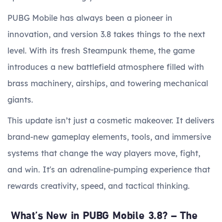
PUBG Mobile has always been a pioneer in
innovation, and version 3.8 takes things to the next
level. With its fresh Steampunk theme, the game
introduces a new battlefield atmosphere filled with
brass machinery, airships, and towering mechanical
giants.
This update isn’t just a cosmetic makeover. It delivers
brand-new gameplay elements, tools, and immersive
systems that change the way players move, fight,
and win. It's an adrenaline-pumping experience that
rewards creativity, speed, and tactical thinking.
What’s New in PUBG Mobile 3.8? – The