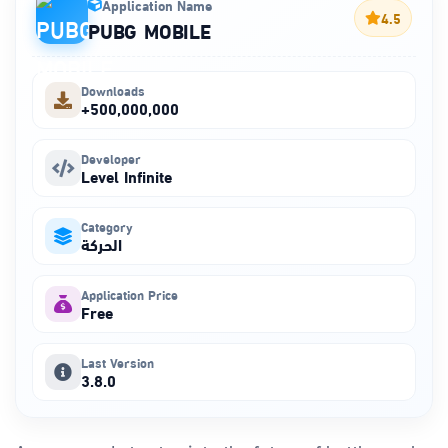
Application Name
4.5
PUBG MOBILE
Downloads
+500,000,000
Developer
Level Infinite
Category
الحركة
Application Price
Free
Last Version
3.8.0