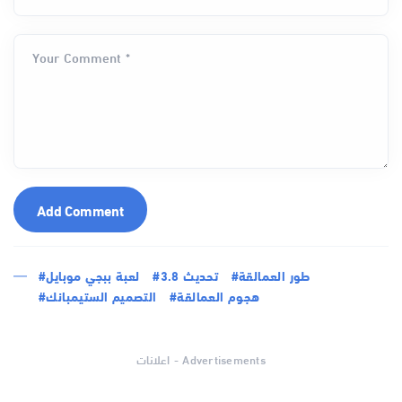
Your Comment *
Add Comment
#لعبة ببجي موبايل
#تحديث 3.8
#طور العمالقة
#التصميم الستيمبانك
#هجوم العمالقة
اعلانات - Advertisements