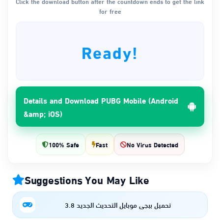
Click the download button after the countdown ends to get the link
for free
Ready!
Details and Download PUBG Mobile (Android
&amp; iOS)
100% Safe
Fast
No Virus Detected
Suggestions You May Like
تحميل ببجي موبايل التحديث الجديد 3.8