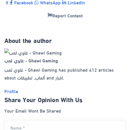
X
Facebook
WhatsApp
LinkedIn
Report Content
About the author
غاوي لعب - Ghawi Gaming
غاوي لعب - Ghawi Gaming has published 412 articles
about ألعاب, تطبيقات and اخبار.
Profile
Share Your Opinion With Us
Your Email Wont Be Shared
Name *