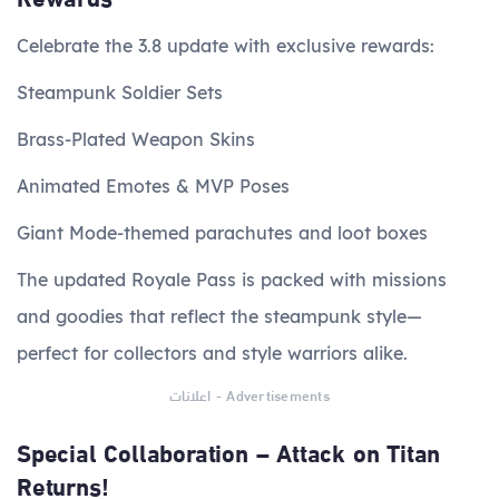
Celebrate the 3.8 update with exclusive rewards:
Steampunk Soldier Sets
Brass-Plated Weapon Skins
Animated Emotes & MVP Poses
Giant Mode-themed parachutes and loot boxes
The updated Royale Pass is packed with missions
and goodies that reflect the steampunk style—
perfect for collectors and style warriors alike.
اعلانات - Advertisements
Special Collaboration – Attack on Titan
Returns!