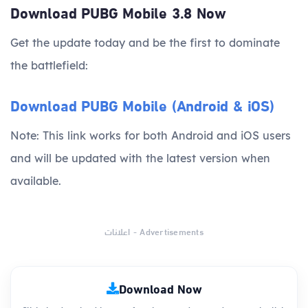
Download PUBG Mobile 3.8 Now
Get the update today and be the first to dominate
the battlefield:
Download PUBG Mobile (Android & iOS)
Note: This link works for both Android and iOS users
and will be updated with the latest version when
available.
اعلانات - Advertisements
Download Now