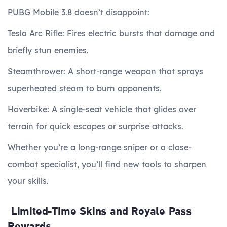
PUBG Mobile 3.8 doesn’t disappoint:
Tesla Arc Rifle: Fires electric bursts that damage and
briefly stun enemies.
Steamthrower: A short-range weapon that sprays
superheated steam to burn opponents.
Hoverbike: A single-seat vehicle that glides over
terrain for quick escapes or surprise attacks.
Whether you’re a long-range sniper or a close-
combat specialist, you’ll find new tools to sharpen
your skills.
Limited-Time Skins and Royale Pass
Rewards