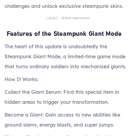
challenges and unlock exclusive steampunk skins.
اعلانات - Advertisements
Features of the Steampunk Giant Mode
The heart of this update is undoubtedly the
Steampunk Giant Mode, a limited-time game mode
that turns ordinary soldiers into mechanized giants.
How It Works:
Collect the Giant Serum: Find this special item in
hidden areas to trigger your transformation.
Become a Giant: Gain access to new abilities like
ground slams, energy blasts, and super jumps.