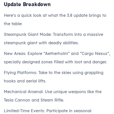
Update Breakdown
Here’s a quick look at what the 3.8 update brings to
the table:
Steampunk Giant Mode: Transform into a massive
steampunk giant with deadly abilities.
New Areas: Explore “Aetherholm” and “Cargo Nexus”,
specially designed zones filled with loot and danger.
Flying Platforms: Take to the skies using grappling
hooks and aerial lifts.
Mechanical Arsenal: Use unique weapons like the
Tesla Cannon and Steam Rifle.
Limited-Time Events: Participate in seasonal